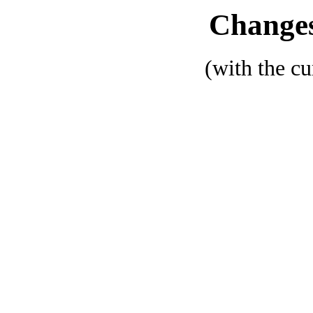
Changes
(with the cu