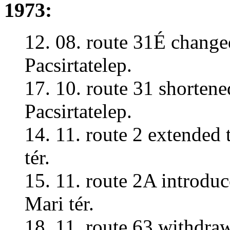
1973:
12. 08. route 31É changed
Pacsirtatelep.
17. 10. route 31 shorten
Pacsirtatelep.
14. 11. route 2 extended
tér.
15. 11. route 2A introduc
Mari tér.
18. 11. route 63 withdra