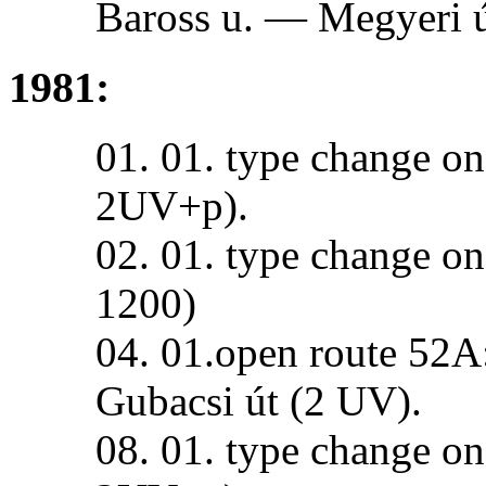
Baross u. — Megyeri ú
1981:
01. 01. type change on
2UV+p).
02. 01. type change on 
1200)
04. 01.open route 52A
Gubacsi út (2 UV).
08. 01. type change on