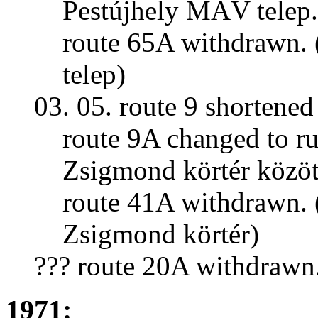
Pestújhely MÁV telep.
route 65A withdrawn.
telep)
03. 05. route 9 shortened
route 9A changed to ru
Zsigmond körtér között
route 41A withdrawn. (
Zsigmond körtér)
??? route 20A withdrawn. 
1971: