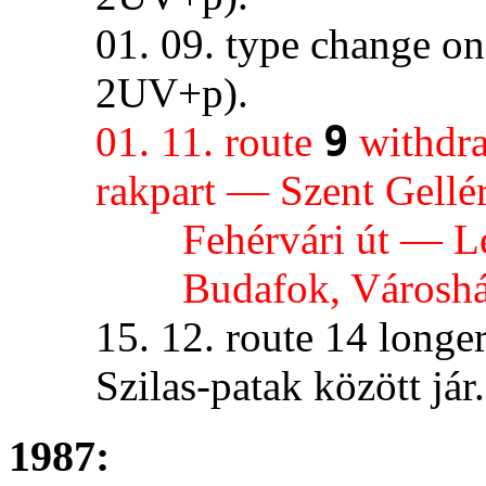
01. 09. type change on
2UV+p).
9
01. 11. route
withdr
rakpart — Szent Gellé
Fehérvári út — L
Budafok, Városhá
15. 12. route 14 longe
Szilas-patak között jár.
1987: