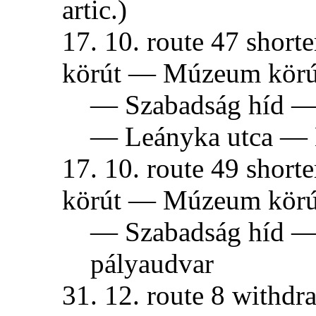
artic.)
17. 10. route 47 short
körút — Múzeum körú
— Szabadság híd — 
— Leányka utca — B
17. 10. route 49 short
körút — Múzeum körú
— Szabadság híd — 
pályaudvar
31. 12. route 8 withdr