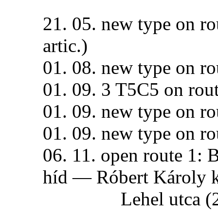
21. 05. new type on ro
artic.)
01. 08. new type on ro
01. 09. 3 T5C5 on rout
01. 09. new type on ro
01. 09. new type on ro
06. 11. open route 1:
híd — Róbert Károly 
Lehel utca (