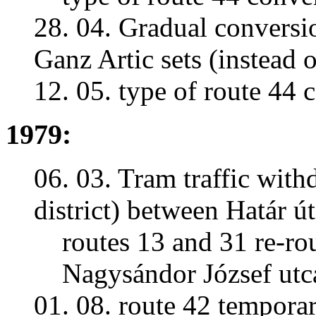
28. 04. Gradual conversi
Ganz Artic sets (instead
12. 05. type of route 44
1979:
06. 03. Tram traffic wit
district) between Határ ú
routes 13 and 31 re-rou
Nagysándor József utca 
01. 08. route 42 tempora