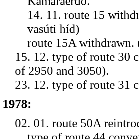
Kamaraerdõ.
14. 11. route 15 withdr
vasúti híd)
route 15A withdrawn. (
15. 12. type of route 30 
of 2950 and 3050).
23. 12. type of route 31 
1978:
02. 01. route 50A reintro
type of route 44 conve