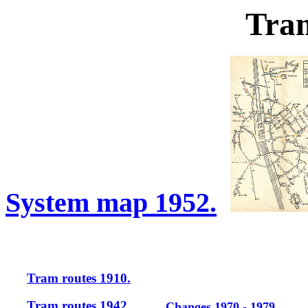
Tram
System map 1952.
Tram routes 1910.
Tram routes 1942.
Changes 1970 - 1979.