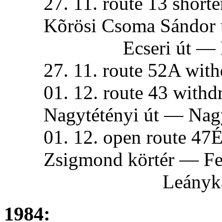
27. 11. route 13 short
Kõrösi Csoma Sándor 
Ecseri út — 
27. 11. route 52A wit
01. 12. route 43 with
Nagytétényi út — Nagy
01. 12. open route 47É
Zsigmond körtér — Fe
Leányka
1984: