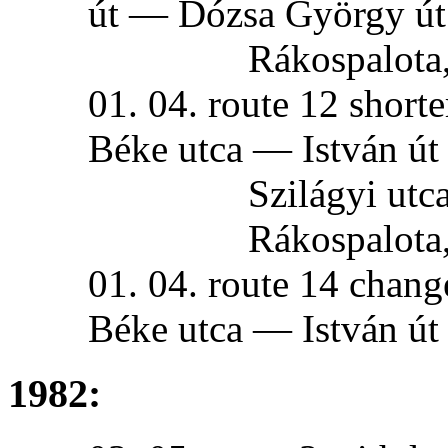
út — Dózsa György ú
Rákospalota,
01. 04. route 12 short
Béke utca — István ú
Szilágyi ut
Rákospalota,
01. 04. route 14 chan
Béke utca — István út 
1982: