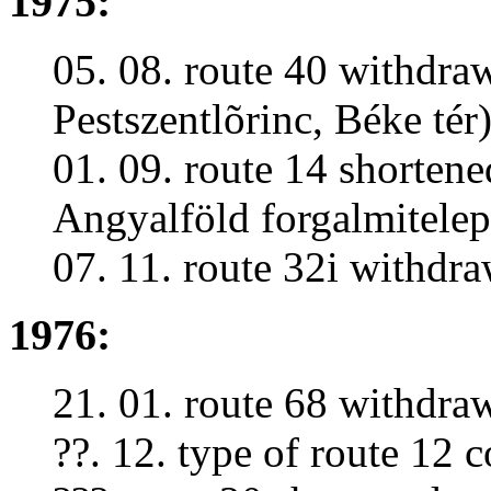
1975:
05. 08. route 40 withdraw
Pestszentlõrinc, Béke tér
01. 09. route 14 shortene
Angyalföld forgalmitelep 
07. 11. route 32i withdra
1976:
21. 01. route 68 withdraw
??. 12. type of route 12 