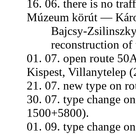
16. 06. there is no tr
Múzeum körút — Káro
Bajcsy-Zsilinszky 
reconstruction of
01. 07. open route 50A
Kispest, Villanytelep
21. 07. new type on r
30. 07. type change o
1500+5800).
01. 09. type change on