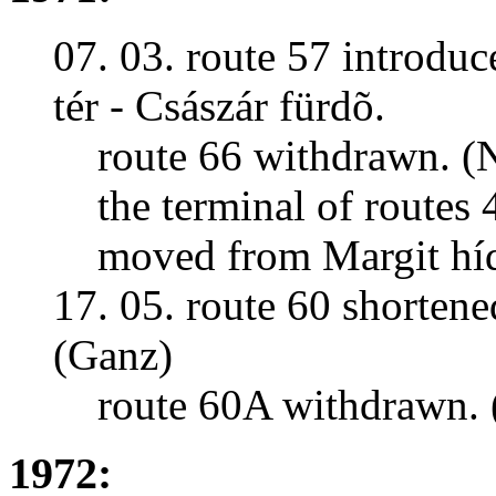
07. 03. route 57 introdu
tér - Császár fürdõ.
route 66 withdrawn. (N
the terminal of routes
moved from Margit híd
17. 05. route 60 shortened
(Ganz)
route 60A withdrawn. (
1972: