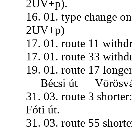
2UV+p).
16. 01. type change on
2UV+p)
17. 01. route 11 withd
17. 01. route 33 withd
19. 01. route 17 longe
— Bécsi út — Vörösvár
31. 03. route 3 shorte
Fóti út.
31. 03. route 55 shor