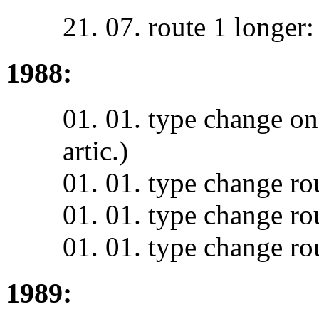
21. 07. route 1 longer
1988:
01. 01. type change on
artic.)
01. 01. type change ro
01. 01. type change r
01. 01. type change r
1989: