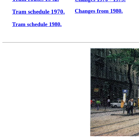
Changes from 1980.
Tram schedule 1970.
Tram schedule 1980.