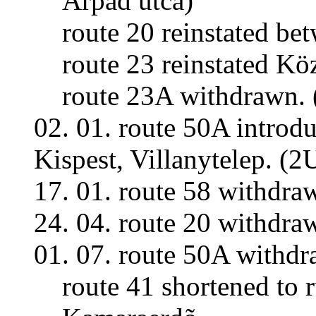
Árpád utca)
route 20 reinstated bet
route 23 reinstated Kö
route 23A withdrawn. 
02. 01. route 50A introd
Kispest, Villanytelep. (
17. 01. route 58 withdra
24. 04. route 20 withdraw
01. 07. route 50A withdr
route 41 shortened to 