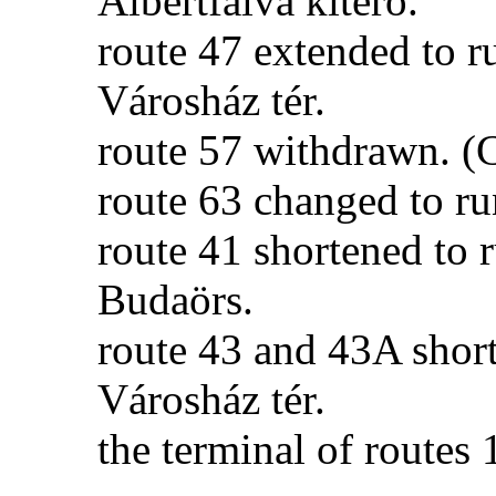
Albertfalva kitérõ.
route 47 extended to r
Városház tér.
route 57 withdrawn. (C
route 63 changed to ru
route 41 shortened to 
Budaörs.
route 43 and 43A shor
Városház tér.
the terminal of routes