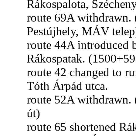
Rákospalota, Széchenyi
route 69A withdrawn. 
Pestújhely, MÁV telep
route 44A introduced b
Rákospatak. (1500+59
route 42 changed to ru
Tóth Árpád utca.
route 52A withdrawn. 
út)
route 65 shortened Rák