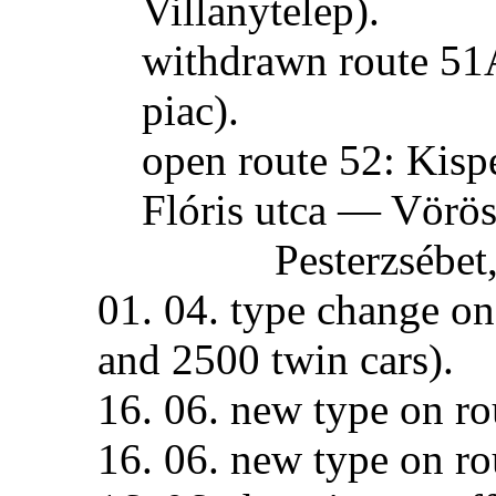
Villanytelep).
withdrawn route 51
piac).
open route 52: Kisp
Flóris utca — Vörö
Pesterzsébet,
01. 04. type change o
and 2500 twin cars).
16. 06. new type on r
16. 06. new type on ro