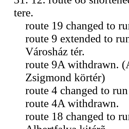
tere.
route 19 changed to ru
route 9 extended to ru
Városház tér.
route 9A withdrawn. (A
Zsigmond körtér)
route 4 changed to run
route 4A withdrawn.
route 18 changed to ru