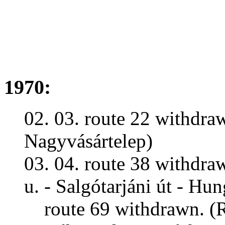
1970:
02. 03. route 22 withdraw
Nagyvásártelep)
03. 04. route 38 withdra
u. - Salgótarjáni út - Hun
route 69 withdrawn. (