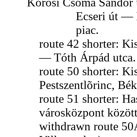
Kõrösi Csoma Sándor 
Ecseri út —
piac.
route 42 shorter: K
— Tóth Árpád utca.
route 50 shorter: Ki
Pestszentlõrinc, Béke
route 51 shorter: H
városközpont között 
withdrawn route 50