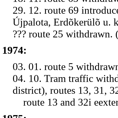
29. 12. route 69 introdu
Újpalota, Erdõkerülõ u. k
??? route 25 withdrawn. (
1974:
03. 01. route 5 withdrawn.
04. 10. Tram traffic wit
district), routes 13, 31, 
route 13 and 32i eexten