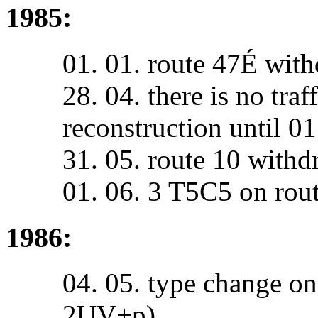
1985:
01. 01. route 47É wit
28. 04. there is no tra
reconstruction until 01
31. 05. route 10 withd
01. 06. 3 T5C5 on rout
1986:
04. 05. type change on
2UV+p).