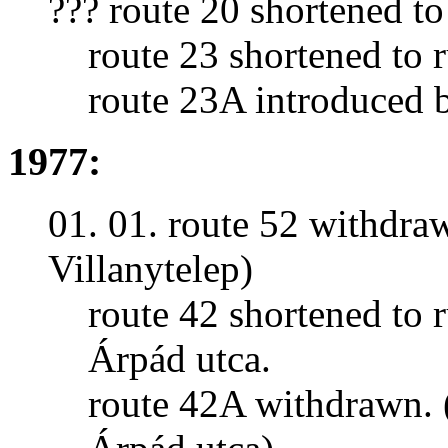
??? route 20 shortened to 
route 23 shortened to r
route 23A introduced 
1977:
01. 01. route 52 withdraw
Villanytelep)
route 42 shortened to 
Árpád utca.
route 42A withdrawn. 