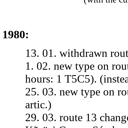
1980:
13. 01. withdrawn rout
1. 02. new type on rou
hours: 1 T5C5). (inste
25. 03. new type on ro
artic.)
29. 03. route 13 chang