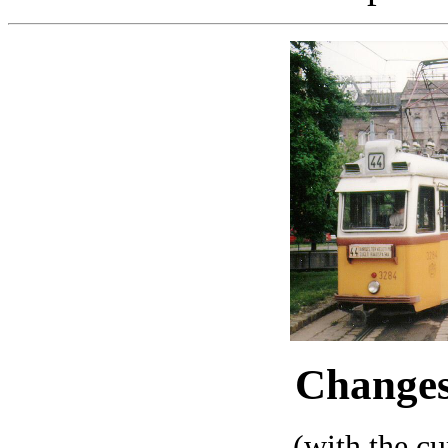
Changes
(with the cu