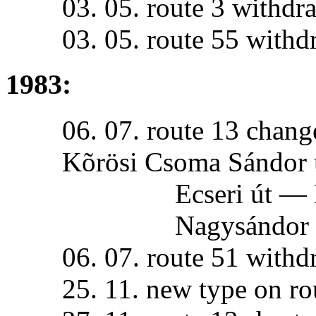
03. 05. route 3 withdr
03. 05. route 55 withd
1983:
06. 07. route 13 chang
Kõrösi Csoma Sándor 
Ecseri út —
Nagysándor J
06. 07. route 51 withd
25. 11. new type on ro