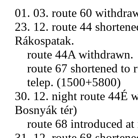
01. 03. route 60 withdra
23. 12. route 44 shortene
Rákospatak.
route 44A withdrawn.
route 67 shortened to 
telep. (1500+5800)
30. 12. night route 44É 
Bosnyák tér)
route 68 introduced at 
31. 12. route 68 shortene